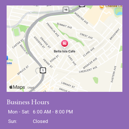
Business Hours
Mon - Sat:
6:00 AM - 8:00 PM
Sun:
Closed