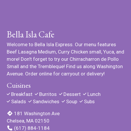
Bella Isla Cafe
Welcome to Bella Isla Express. Our menu features
Beef Lasagna Medium, Curry Chicken small, Yuca, and
more! Don't forget to try our Chirracharron de Pollo
Small and the Trembleque! Find us along Washington
Avenue. Order online for carryout or delivery!
Cuisines
Breakfast
Burritos
Dessert
Lunch
Salads
Sandwiches
Soup
Subs
181 Washington Ave
Chelsea, MA 02150
(617) 884-1184