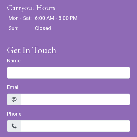
Carryout Hours
Mon - Sat:
6:00 AM - 8:00 PM
Sun:
Closed
Get In Touch
Name
Email
Phone