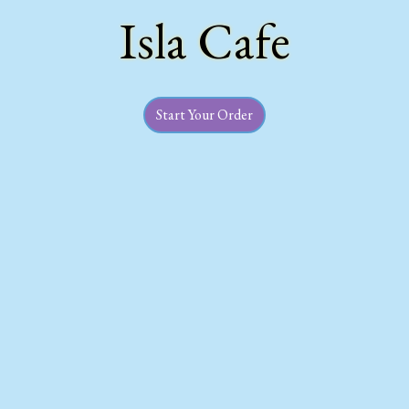
Isla Cafe
Welcome to B
Start Your Order