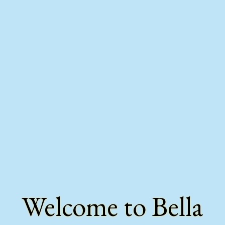
Welcome to Bella